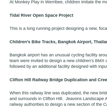
At Monkey Play in Werribee, children imitate the m
Tidal River Open Space Project
This is a long running project designing a new, foca
Children’s Bike Tracks, Bangkok Airport, Thail
Bangkok airport has an unusual cycling facility aroun
team were invited to design a new children’s BMX c
followed by an additional facility designed with in
Clifton Hill Railway Bridge Duplication and Cr
When this railway line was duplicated, the new brid
and surrounds in Clifton Hill. Jeavons Landscape A
railway authorities to design a new section of the C