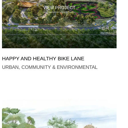
VIEW PROJECT
HAPPY AND HEALTHY BIKE LANE
URBAN, COMMUNITY & ENVIRONMENTAL