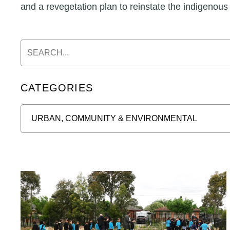
and a revegetation plan to reinstate the indigenous
CATEGORIES