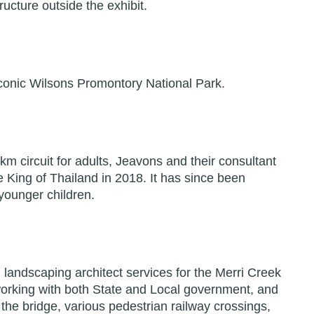
ucture outside the exhibit.
e iconic Wilsons Promontory National Park.
5km circuit for adults, Jeavons and their consultant
 King of Thailand in 2018. It has since been
 younger children.
 landscaping architect services for the Merri Creek
 working with both State and Local government, and
r the bridge, various pedestrian railway crossings,