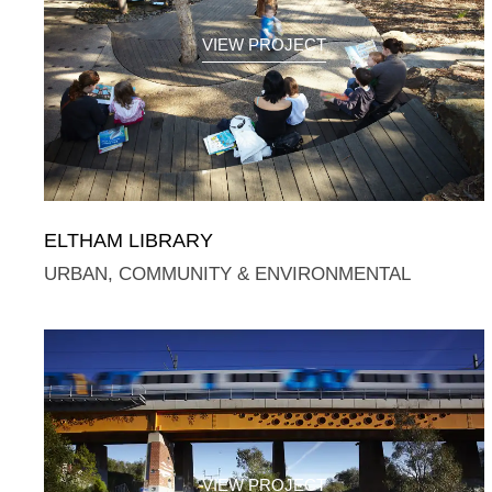
VIEW PROJECT
ELTHAM LIBRARY
URBAN, COMMUNITY & ENVIRONMENTAL
VIEW PROJECT