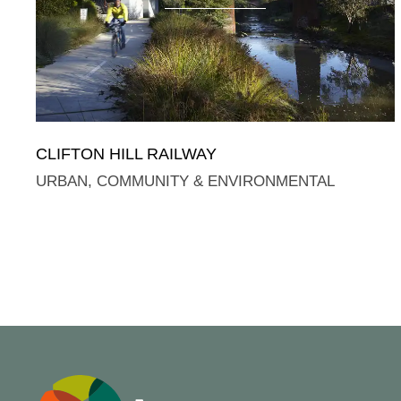
CLIFTON HILL RAILWAY
URBAN, COMMUNITY & ENVIRONMENTAL