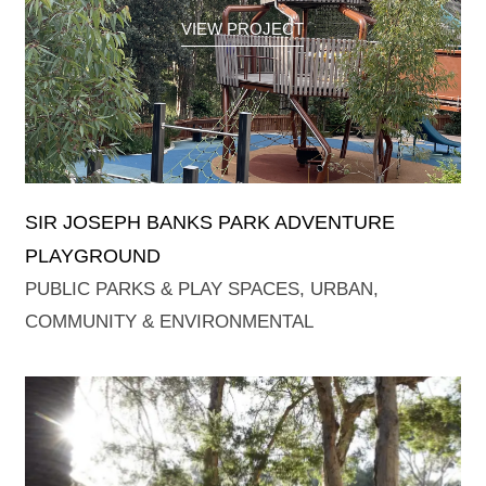
VIEW PROJECT
SIR JOSEPH BANKS PARK ADVENTURE
PLAYGROUND
PUBLIC PARKS & PLAY SPACES
,
URBAN,
COMMUNITY & ENVIRONMENTAL