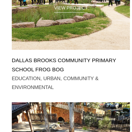
VIEW PROJECT
DALLAS BROOKS COMMUNITY PRIMARY
SCHOOL FROG BOG
EDUCATION
,
URBAN, COMMUNITY &
ENVIRONMENTAL