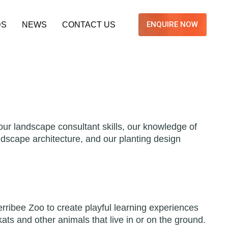
ENQUIRE NOW
DS
NEWS
CONTACT US
ur landscape consultant skills, our knowledge of
andscape architecture, and our planting design
rribee Zoo to create playful learning experiences
ats and other animals that live in or on the ground.