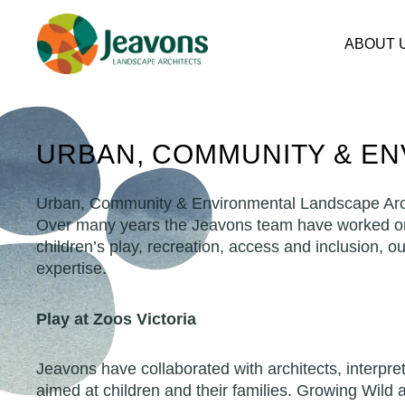
Skip
to
ABOUT 
content
URBAN, COMMUNITY & E
Urban, Community & Environmental Landscape Arc
Over many years the Jeavons team have worked on a
children’s play, recreation, access and inclusion, o
expertise.
Play at Zoos Victoria
Jeavons have collaborated with architects, interpr
aimed at children and their families. Growing Wild 