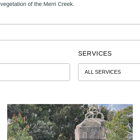
 vegetation of the Merri Creek.
SERVICES