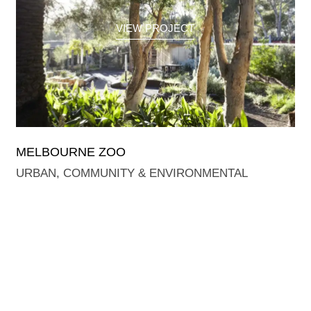
VIEW PROJECT
MELBOURNE ZOO
URBAN, COMMUNITY & ENVIRONMENTAL