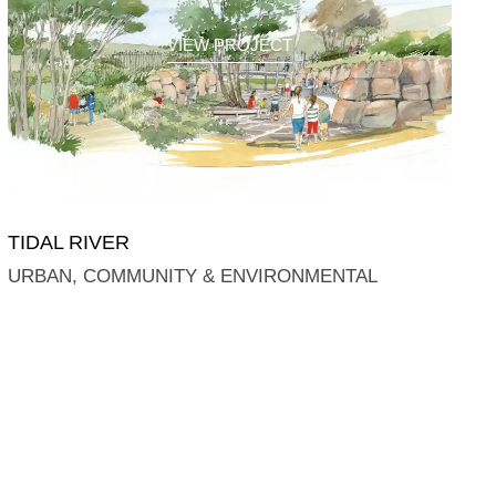
VIEW PROJECT
TIDAL RIVER
URBAN, COMMUNITY & ENVIRONMENTAL