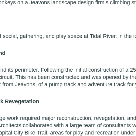
onkeys on a Jeavons landscape design firm’s climbing str
l social, gathering, and play space at Tidal River, in th
and
d its perimeter. Following the initial construction of a 2
ircuit. This has been constructed and was opened by the
put from Jeavons, of a pump track and adventure track for
eek Revegetation
ge work required major reconstruction, revegetation, and
rchitects collaborated with a large team of consultants
apital City Bike Trail, areas for play and recreation unde