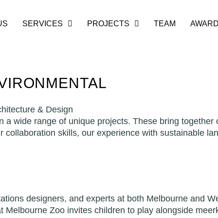
US
SERVICES
PROJECTS
TEAM
AWAR
NVIRONMENTAL
hitecture & Design
 wide range of unique projects. These bring together o
ur collaboration skills, our experience with sustainable l
etations designers, and experts at both Melbourne and We
at Melbourne Zoo invites children to play alongside meerk