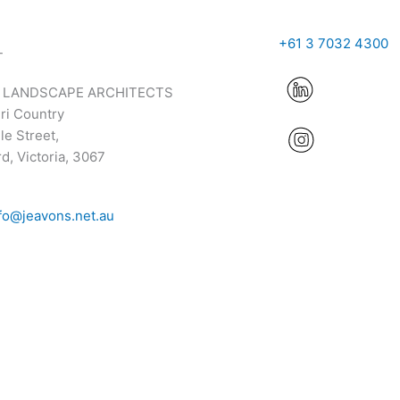
+61 3 7032 4300
T
 LANDSCAPE ARCHITECTS
ri Country
e Street,
d, Victoria, 3067
fo@jeavons.net.au