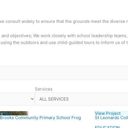
 we consult widely to ensure that the grounds meet the diverse
 and objectives; We work closely with school leadership teams, 
sing the outdoors and use child-guided tours to inform us of 
Services
roject
View Project
 Brooks Community Primary School Frog
St Leonards Col
EDUCATION