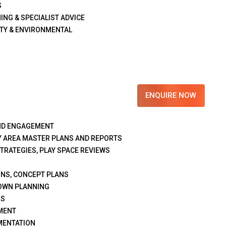
S
ING & SPECIALIST ADVICE
TY & ENVIRONMENTAL
ENQUIRE NOW
ND ENGAGEMENT
Y AREA MASTER PLANS AND REPORTS
STRATEGIES, PLAY SPACE REVIEWS
GNS, CONCEPT PLANS
OWN PLANNING
NS
MENT
MENTATION