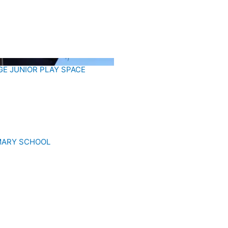
E JUNIOR PLAY SPACE
IMARY SCHOOL