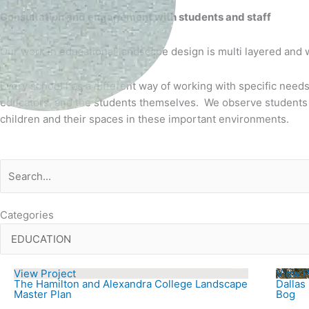
Consultation and engagement with students and staff
Our work in educational landscape design is multi layered and
Every school has a different way of working with specific needs
educators, and the students themselves. We observe students u
children and their spaces in these important environments.
Categories
View Project
View P
The Hamilton and Alexandra College Landscape
Dallas
Master Plan
Bog