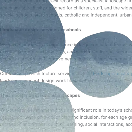
Jeavons have a strong track record as a specialist landscape fir
which are specifically designed for children, staff, and the wi
special schools, state schools, catholic and independent, urban, 
Landscape design services
in schools
We have many years of experience in large consultant teams, wo
existing school refurbishments, and work for individual school
sensory gardens, and improvements in school landscape main
Our landscape architecture services include
landscape master 
landscape concept design work to apply for funding grants.
The importance of school landscapes
The outdoor environment plays a significant role in today’s sc
great importance on outdoor play and inclusion, for each age gro
recreation and fitness, outdoor learning, social interactions, a