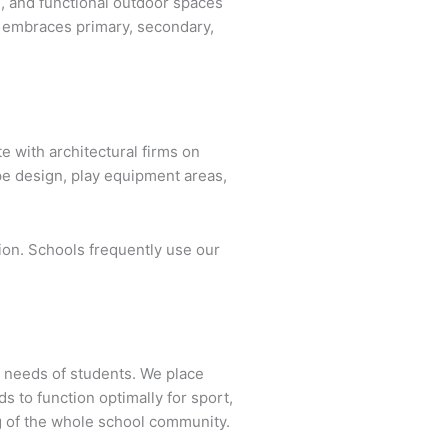
e, and functional outdoor spaces
embraces primary, secondary,
 with architectural firms on
pe design, play equipment areas,
on. Schools frequently use our
e needs of students. We place
s to function optimally for sport,
ng of the whole school community.