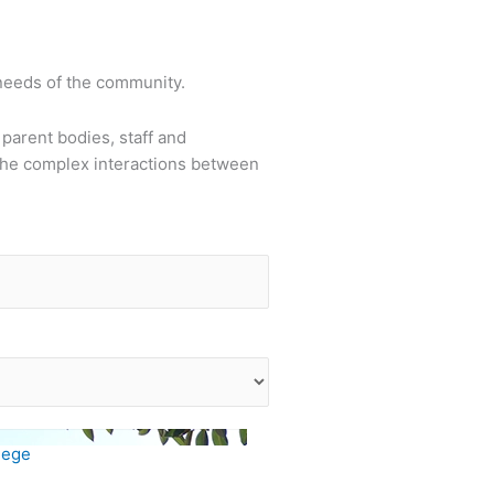
 needs of the community.
parent bodies, staff and
the complex interactions between
lege