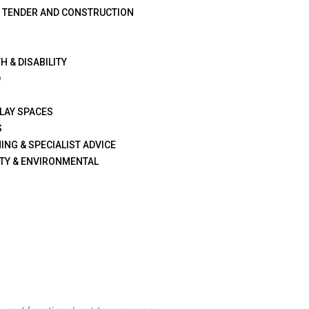
G TENDER AND CONSTRUCTION
H & DISABILITY
D
PLAY SPACES
S
ING & SPECIALIST ADVICE
TY & ENVIRONMENTAL