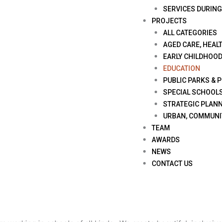
SERVICES DURIN
PROJECTS
ALL CATEGORIES
AGED CARE, HEALT
EARLY CHILDHOO
EDUCATION
PUBLIC PARKS & 
SPECIAL SCHOOL
STRATEGIC PLANN
URBAN, COMMUNI
TEAM
AWARDS
NEWS
CONTACT US