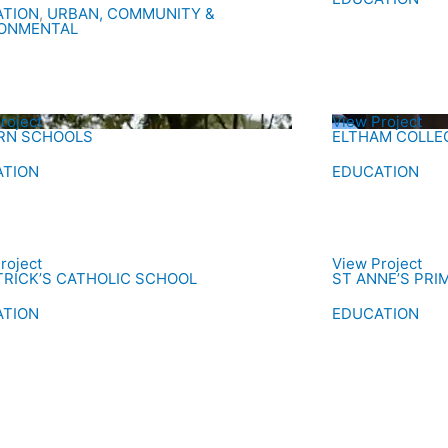
ATION
,
URBAN, COMMUNITY &
RONMENTAL
roject
View Project
RN SCHOOLS
ELTHAM COLLEG
ATION
EDUCATION
roject
View Project
TRICK’S CATHOLIC SCHOOL
ST ANNE’S PR
ATION
EDUCATION