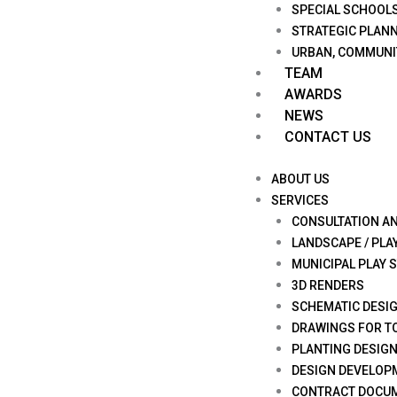
SPECIAL SCHOOL
STRATEGIC PLANN
URBAN, COMMUNI
TEAM
AWARDS
NEWS
CONTACT US
ABOUT US
SERVICES
CONSULTATION A
LANDSCAPE / PLA
MUNICIPAL PLAY 
3D RENDERS
SCHEMATIC DESI
DRAWINGS FOR T
PLANTING DESIG
DESIGN DEVELOP
CONTRACT DOCU