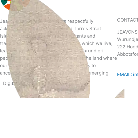
CONTAC
Jeavons
Landscape Architects
respectfully
acknowledges the Aboriginal and Torres Strait
JEAVONS
Islander peoples as the first inhabitants and
Wurundje
traditional custodians of the lands on which we live,
222 Hoddl
learn and play. We acknowledge the Wurundjeri
Abbotsfor
people as the traditional custodians of the land where
our office is located. We pay our respects to
ancestors and Elders, past, present and emerging.
EMAIL: in
Digital Marketing by
Mojo Dojo