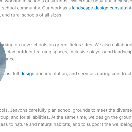
m working in schools of all kinds. We create beautiful, inclusiv
der school community. Our work as a
landscape design consultant
and rural schools of all sizes.
rking on new schools on green-fields sites. We also collaborate
s to plan outdoor learning spaces, inclusive playground landsca
tenance.
plans
, full
design
documentation, and services during constructi
hools. Jeavons carefully plan school grounds to meet the divers
up, and for all abilities. At the same time, we design the ground
ccess to nature and natural habitats, and to support the wellbei