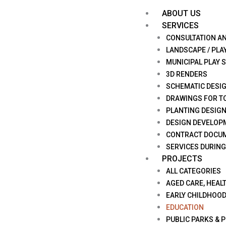
ABOUT US
SERVICES
CONSULTATION A
LANDSCAPE / PLA
MUNICIPAL PLAY 
3D RENDERS
SCHEMATIC DESI
DRAWINGS FOR T
PLANTING DESIG
DESIGN DEVELOP
CONTRACT DOCU
SERVICES DURIN
PROJECTS
ALL CATEGORIES
AGED CARE, HEALT
EARLY CHILDHOO
EDUCATION
PUBLIC PARKS & 