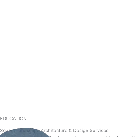
EDUCATION
School Landscape Architecture & Design Services