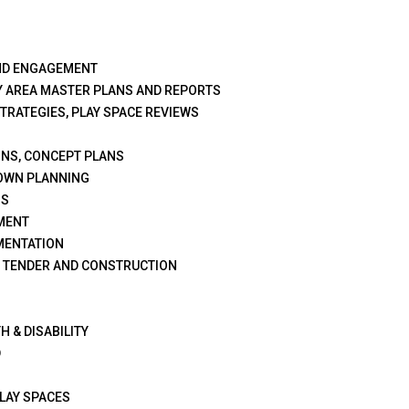
ND ENGAGEMENT
Y AREA MASTER PLANS AND REPORTS
STRATEGIES, PLAY SPACE REVIEWS
GNS, CONCEPT PLANS
OWN PLANNING
NS
MENT
MENTATION
G TENDER AND CONSTRUCTION
H & DISABILITY
D
PLAY SPACES