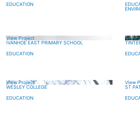
EDUCATION
EDUC
ENVI
View Project
View P
IVANHOE EAST PRIMARY SCHOOL
TINTE
EDUCATION
EDUC
View Project
View P
WESLEY COLLEGE
ST PA
EDUCATION
EDUC